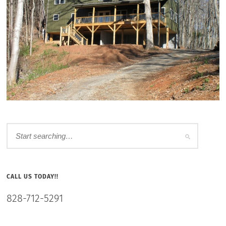
CALL US TODAY!!
828-712-5291