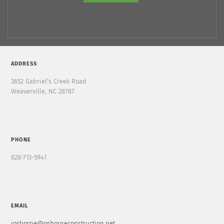
ADDRESS
3652 Gabriel’s Creek Road
Weaverville, NC 28787
PHONE
828-713-5941
EMAIL
josborne@osborneconstruction.net