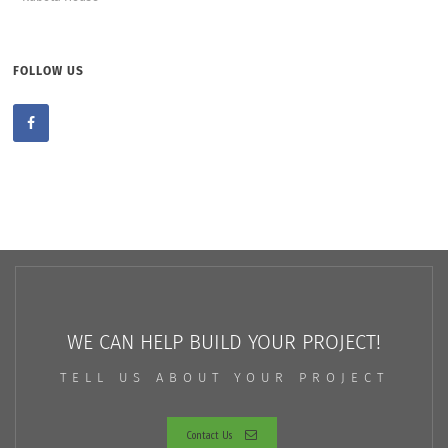
FOLLOW US
WE CAN HELP BUILD YOUR PROJECT!
TELL US ABOUT YOUR PROJECT
Contact Us