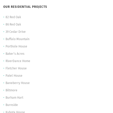
OUR RESIDENTIAL PROJECTS
82 Red Oak
86 Red Oak
39 Cedar Drive
Buffalo Mountain
Porthole House
Baker’s Acres
RiverDance Home
Fletcher House
Patel House
Baneberry House
Biltmore
Burham Hart
Burnside
Kubota House