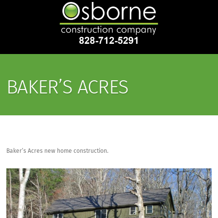
BAKER’S ACRES
Baker’s Acres new home construction.