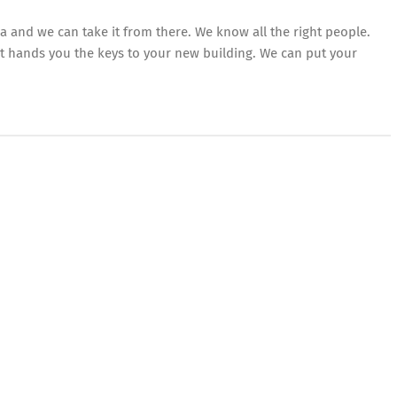
a and we can take it from there. We know all the right people.
at hands you the keys to your new building. We can put your