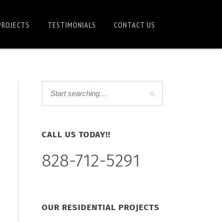
PROJECTS
TESTIMONIALS
CONTACT US
CALL US TODAY!!
828-712-5291
OUR RESIDENTIAL PROJECTS