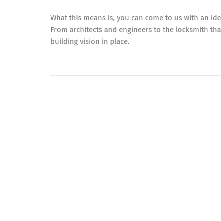
What this means is, you can come to us with an ide
From architects and engineers to the locksmith th
building vision in place.