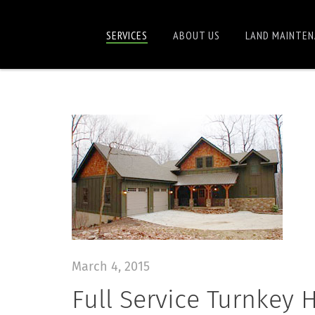
SERVICES
ABOUT US
LAND MAINTEN
March 4, 2015
Full Service Turnkey