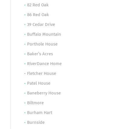
82 Red Oak
86 Red Oak
39 Cedar Drive
Buffalo Mountain
Porthole House
Baker’s Acres
RiverDance Home
Fletcher House
Patel House
Baneberry House
Biltmore
Burham Hart
Burnside