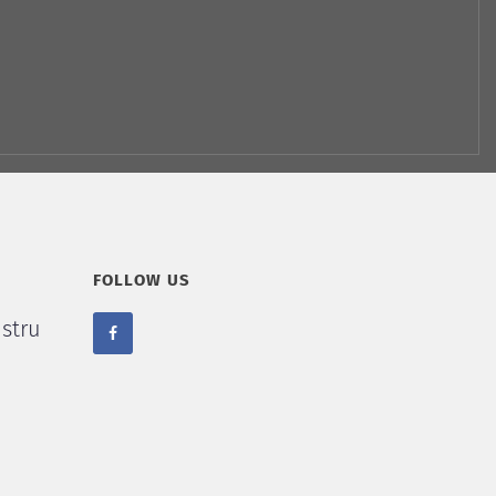
FOLLOW US
stru