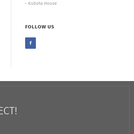
Kubota House
FOLLOW US
ECT!