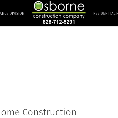
ANCE DIVISION
RESIDENTIAL 
 Home Construction