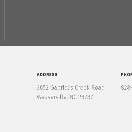
ADDRESS
PHO
3652 Gabriel’s Creek Road
828-
Weaverville, NC 28787