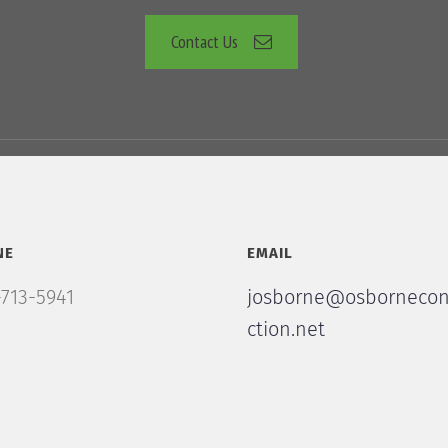
Contact Us
NE
EMAIL
713-5941
josborne@osbornecon
ction.net