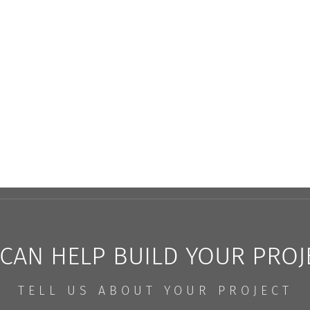
CAN HELP BUILD YOUR PROJ
TELL US ABOUT YOUR PROJECT