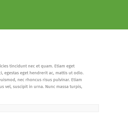
cies tincidunt nec et quam. Etiam eget
i, egestas eget hendrerit ac, mattis ut odio.
 euismod, nec rhoncus risus pulvinar. Etiam
us vel, suscipit in urna. Nunc massa turpis,