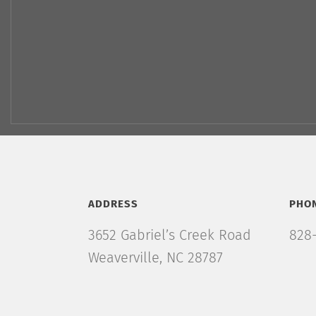
ADDRESS
PHO
3652 Gabriel’s Creek Road
828-
Weaverville, NC 28787