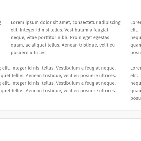
g
Lorem ipsum dolor sit amet, consectetur adipiscing
Lore
elit. Integer id nisi tellus. Vestibulum a feugiat
elit.
neque, vitae porttitor nibh. Proin eget egestas
neque
quam, ac aliquet tellus. Aenean tristique, velit eu
quam,
posuere ultrices.
posue
lit. Integer id nisi tellus. Vestibulum a feugiat neque,
Lore
quet tellus. Aenean tristique, velit eu posuere ultrices.
elit.
lit. Integer id nisi tellus. Vestibulum a feugiat neque,
neque
quet tellus. Aenean tristique, velit eu posuere ultrices.
quam,
posue