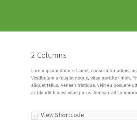
2 Columns
Lorem ipsum dolor sit amet, consectetur adipiscing el
Vestibulum a feugiat neque, vitae porttitor nibh. P
aliquet tellus. Aenean tristique, velit eu posuere ultr
ac blandit leo est vitae purus. Aenean vel commodo 
View Shortcode