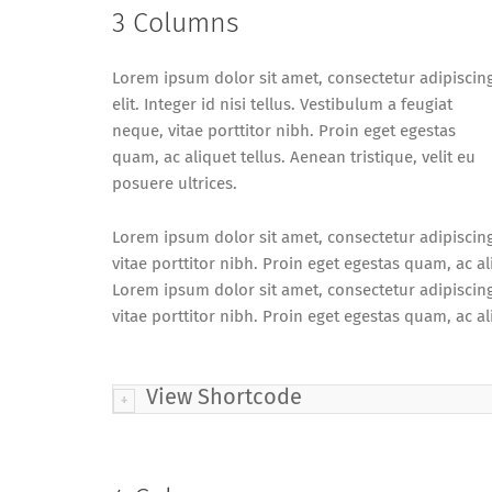
3 Columns
Lorem ipsum dolor sit amet, consectetur adipiscin
elit. Integer id nisi tellus. Vestibulum a feugiat
neque, vitae porttitor nibh. Proin eget egestas
quam, ac aliquet tellus. Aenean tristique, velit eu
posuere ultrices.
Lorem ipsum dolor sit amet, consectetur adipiscing e
vitae porttitor nibh. Proin eget egestas quam, ac ali
Lorem ipsum dolor sit amet, consectetur adipiscing e
vitae porttitor nibh. Proin eget egestas quam, ac ali
View Shortcode