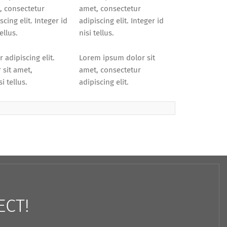
, consectetur
amet, consectetur
scing elit. Integer id
adipiscing elit. Integer id
tellus.
nisi tellus.
 adipiscing elit.
Lorem ipsum dolor sit
 sit amet,
amet, consectetur
i tellus.
adipiscing elit.
ECT!