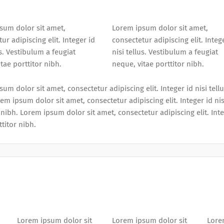
sum dolor sit amet,
Lorem ipsum dolor sit amet,
ur adipiscing elit. Integer id
consectetur adipiscing elit. Integ
us. Vestibulum a feugiat
nisi tellus. Vestibulum a feugiat
tae porttitor nibh.
neque, vitae porttitor nibh.
um dolor sit amet, consectetur adipiscing elit. Integer id nisi tell
em ipsum dolor sit amet, consectetur adipiscing elit. Integer id nis
 nibh. Lorem ipsum dolor sit amet, consectetur adipiscing elit. Inte
ttitor nibh.
Lorem ipsum dolor sit
Lorem ipsum dolor sit
Lore