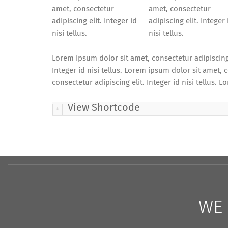
amet, consectetur
amet, consectetur
adipiscing elit. Integer id
adipiscing elit. Integer 
nisi tellus.
nisi tellus.
Lorem ipsum dolor sit amet, consectetur adipiscing e
Integer id nisi tellus. Lorem ipsum dolor sit amet, c
consectetur adipiscing elit. Integer id nisi tellus. L
View Shortcode
WE 