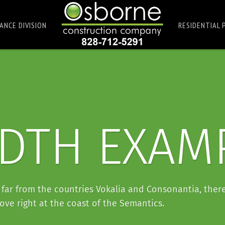
ANCE DIVISION
RESIDENTIAL 
IDTH EXAM
far from the countries Vokalia and Consonantia, there
ove right at the coast of the Semantics.