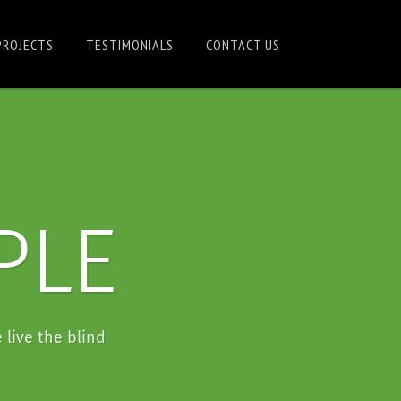
PROJECTS
TESTIMONIALS
CONTACT US
PLE
 live the blind