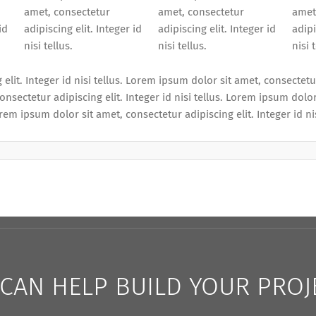
amet, consectetur
amet, consectetur
amet
id
adipiscing elit. Integer id
adipiscing elit. Integer id
adipi
nisi tellus.
nisi tellus.
nisi 
lit. Integer id nisi tellus. Lorem ipsum dolor sit amet, consectetur
onsectetur adipiscing elit. Integer id nisi tellus. Lorem ipsum dolor
orem ipsum dolor sit amet, consectetur adipiscing elit. Integer id nis
CAN HELP BUILD YOUR PROJ