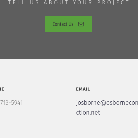
TELL US ABOUT YOUR PROJECT
Contact Us
NE
EMAIL
713-5941
josborne@osbornecon
ction.net