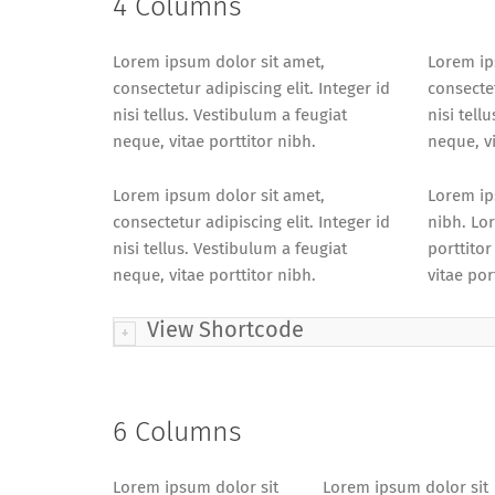
4 Columns
Lorem ipsum dolor sit amet,
Lorem ip
consectetur adipiscing elit. Integer id
consectet
nisi tellus. Vestibulum a feugiat
nisi tell
neque, vitae porttitor nibh.
neque, vi
Lorem ipsum dolor sit amet,
Lorem ips
consectetur adipiscing elit. Integer id
nibh. Lor
nisi tellus. Vestibulum a feugiat
porttitor
neque, vitae porttitor nibh.
vitae por
View Shortcode
6 Columns
Lorem ipsum dolor sit
Lorem ipsum dolor sit