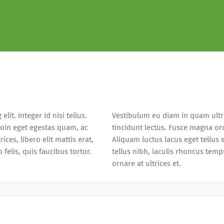
it. Integer id nisi tellus.
Vestibulum eu diam in quam ultri
roin eget egestas quam, ac
tincidunt lectus. Fusce magna orc
ices, libero elit mattis erat,
Aliquam luctus lacus eget tellus
felis, quis faucibus tortor.
tellus nibh, iaculis rhoncus temp
ornare at ultrices et.