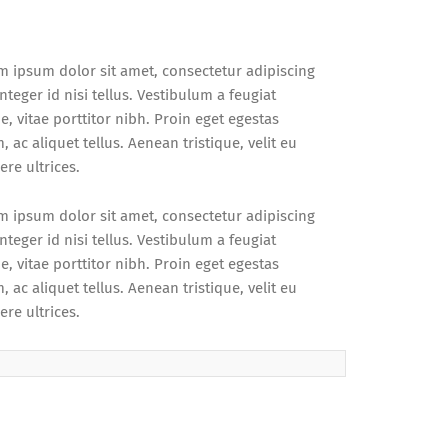
m ipsum dolor sit amet, consectetur adipiscing
 Integer id nisi tellus. Vestibulum a feugiat
, vitae porttitor nibh. Proin eget egestas
 ac aliquet tellus. Aenean tristique, velit eu
re ultrices.
m ipsum dolor sit amet, consectetur adipiscing
 Integer id nisi tellus. Vestibulum a feugiat
, vitae porttitor nibh. Proin eget egestas
 ac aliquet tellus. Aenean tristique, velit eu
re ultrices.