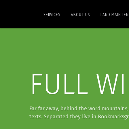
SERVICES
ABOUT US
LAND MAINTEN
FULL W
Far far away, behind the word mountains, 
texts. Separated they live in Bookmarksgr