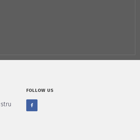
FOLLOW US
stru