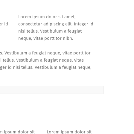
Lorem ipsum dolor sit amet,
er id
consectetur adipiscing elit. Integer id
nisi tellus. Vestibulum a feugiat
neque, vitae porttitor nibh.
us. Vestibulum a feugiat neque, vitae porttitor
i tellus. Vestibulum a feugiat neque, vitae
ger id nisi tellus. Vestibulum a feugiat neque,
m ipsum dolor sit
Lorem ipsum dolor sit