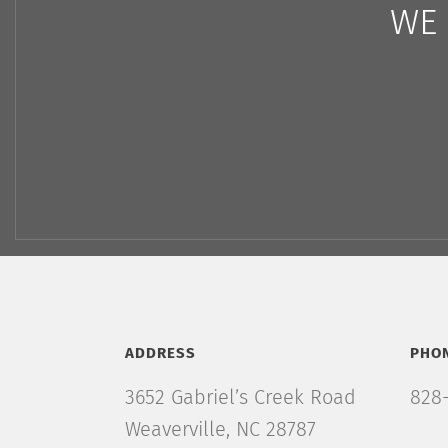
WE 
ADDRESS
PHO
3652 Gabriel’s Creek Road
828-
Weaverville, NC 28787