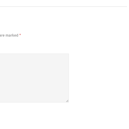
 are marked
*