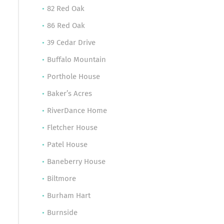
82 Red Oak
86 Red Oak
39 Cedar Drive
Buffalo Mountain
Porthole House
Baker’s Acres
RiverDance Home
Fletcher House
Patel House
Baneberry House
Biltmore
Burham Hart
Burnside