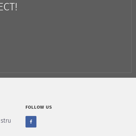
ECT!
FOLLOW US
stru