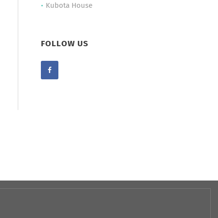
Kubota House
FOLLOW US