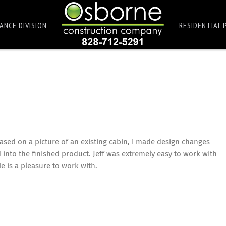
ANCE DIVISION
RESIDENTIAL 
ased on a picture of an existing cabin, I made design changes
 into the finished product. Jeff was extremely easy to work with
 is a pleasure to work with.