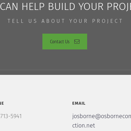
CAN HELP BUILD YOUR PROJ
TELL US ABOUT YOUR PROJECT
Contact Us
NE
EMAIL
713-5941
josborne@osbornecon
ction.net