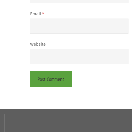
Email
*
Website