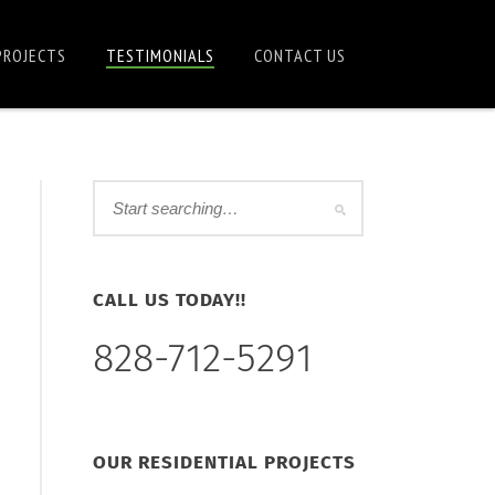
PROJECTS
TESTIMONIALS
CONTACT US
CALL US TODAY!!
828-712-5291
OUR RESIDENTIAL PROJECTS