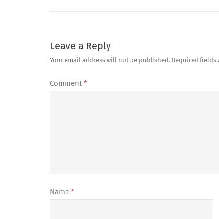
Leave a Reply
Your email address will not be published.
Required fields
Comment
*
Name
*