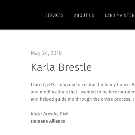
SERVICES
ABOUT US
LAND MAINTEN
May 24, 2016
Karla Brestle
I hired Jeff’s company to custom build my house. B
and modifications that I wanted to be incorporated
and helped guide me through the entire process. He
Karla Brestle, DVM
Humane Alliance