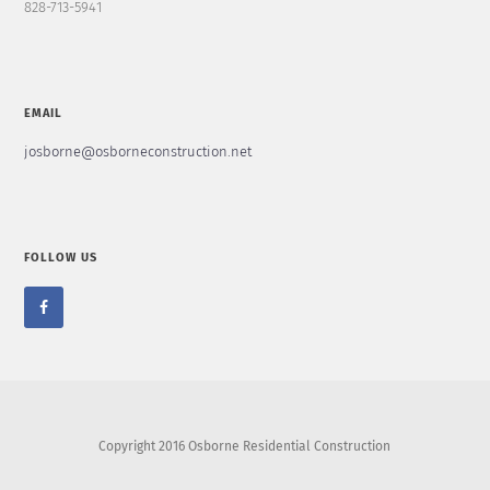
828-713-5941
EMAIL
josborne@osborneconstruction.net
FOLLOW US
Copyright 2016 Osborne Residential Construction