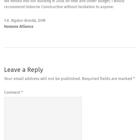
We moved into our building in 2008 on time and under budget. I would
recommend Osborne Construction without hesitation to anyone.
Y.K. Rigdon-Brestle, DVM
Humane Alliance
Leave a Reply
Your email address will not be published.
Required fields are marked
*
Comment
*