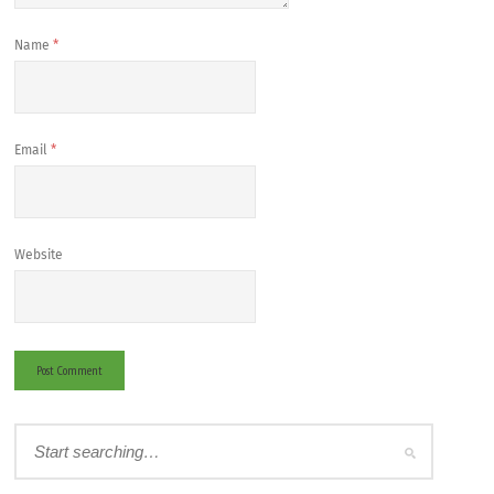
Name
*
Email
*
Website