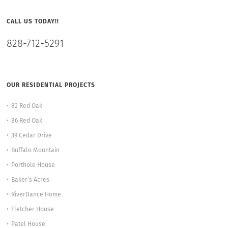
CALL US TODAY!!
828-712-5291
OUR RESIDENTIAL PROJECTS
82 Red Oak
86 Red Oak
39 Cedar Drive
Buffalo Mountain
Porthole House
Baker’s Acres
RiverDance Home
Fletcher House
Patel House