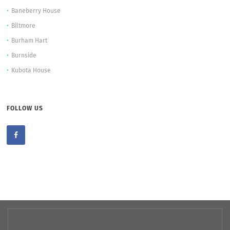
Baneberry House
Biltmore
Burham Hart
Burnside
Kubota House
FOLLOW US