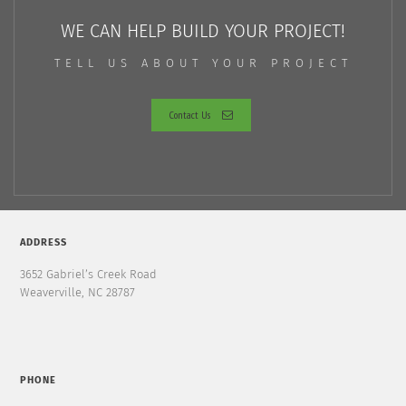
WE CAN HELP BUILD YOUR PROJECT!
TELL US ABOUT YOUR PROJECT
Contact Us
ADDRESS
3652 Gabriel’s Creek Road
Weaverville, NC 28787
PHONE