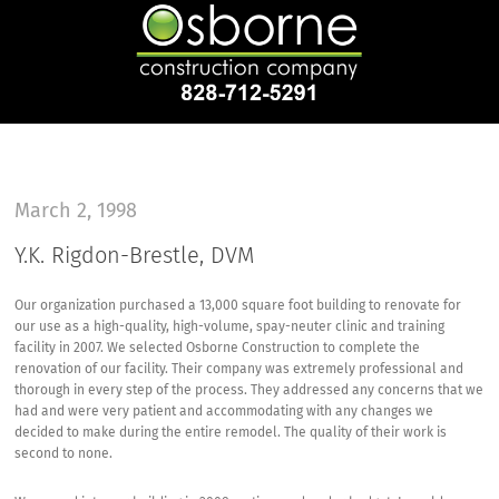
March 2, 1998
Y.K. Rigdon-Brestle, DVM
Our organization purchased a 13,000 square foot building to renovate for
our use as a high-quality, high-volume, spay-neuter clinic and training
facility in 2007. We selected Osborne Construction to complete the
renovation of our facility. Their company was extremely professional and
thorough in every step of the process. They addressed any concerns that we
had and were very patient and accommodating with any changes we
decided to make during the entire remodel. The quality of their work is
second to none.